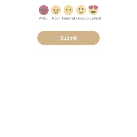
Awful
Poor
Neutral
Good
Excellent
Submit