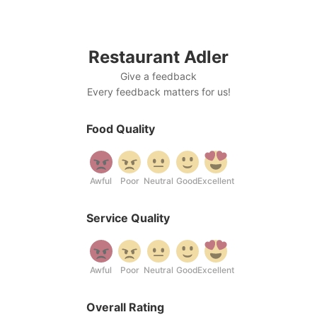
Skip
to
content
Restaurant Adler
Give a feedback
Every feedback matters for us!
Food Quality
Awful
Poor
Neutral
Good
Excellent
Service Quality
Awful
Poor
Neutral
Good
Excellent
Overall Rating