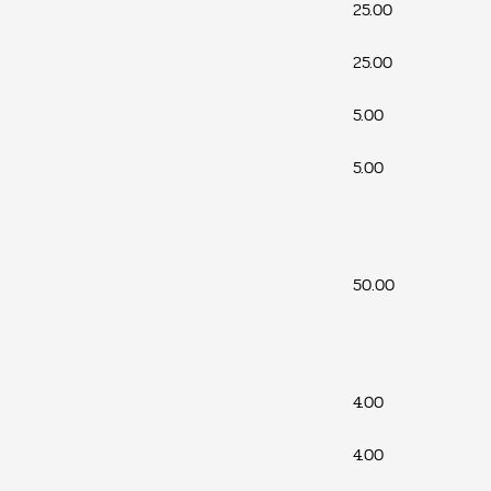
25.00
25.00
5.00
5.00
50.00
4.00
4.00