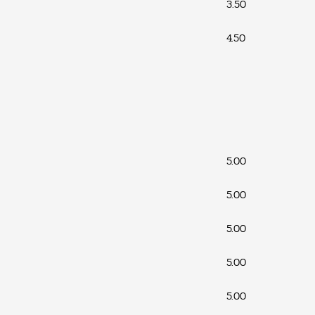
3.50
4.50
5.00
5.00
5.00
5.00
5.00