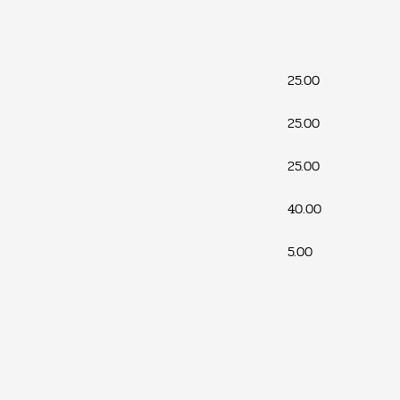
25.00
25.00
25.00
40.00
5.00