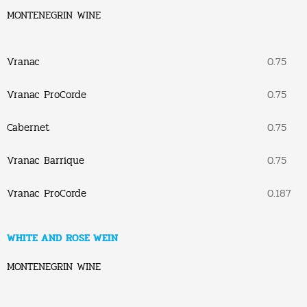
MONTENEGRIN WINE
Vranac
0.75
Vranac ProCorde
0.75
Cabernet
0.75
Vranac Barrique
0.75
Vranac ProCorde
0.187
WHITE AND ROSE WEIN
MONTENEGRIN WINE