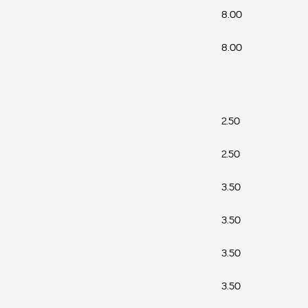
8.00
8.00
2.50
2.50
3.50
3.50
3.50
3.50