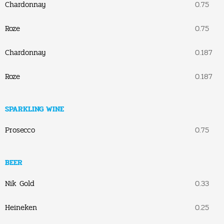
Chardonnay
0.75
Roze
0.75
Chardonnay
0.187
Roze
0.187
SPARKLING WINE
Prosecco
0.75
BEER
Nik Gold
0.33
Heineken
0.25