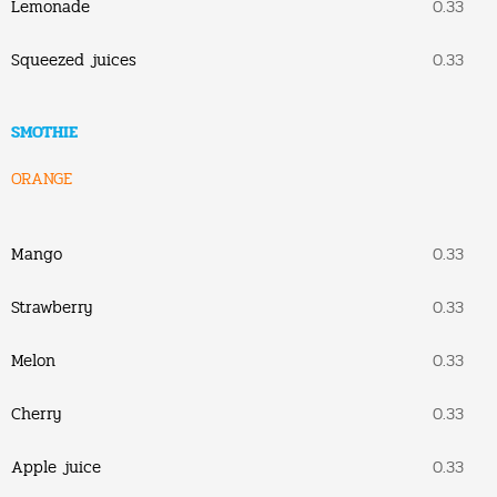
Lemonade
0.33
Squeezed juices
0.33
SMOTHIE
ORANGE
Mango
0.33
Strawberry
0.33
Melon
0.33
Cherry
0.33
Apple juice
0.33