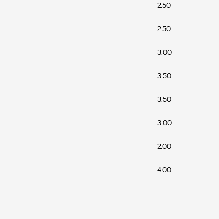
2.50
2.50
3.00
3.50
3.50
3.00
2.00
4.00