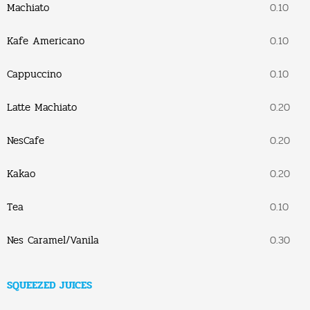
Machiato
0.10
Kafe Americano
0.10
Cappuccino
0.10
Latte Machiato
0.20
NesCafe
0.20
Kakao
0.20
Tea
0.10
Nes Caramel/Vanila
0.30
SQUEEZED JUICES