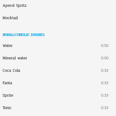
Aperol Spritz
Mocktail
NONALCOHOLIC DRINKS
Water
0.50
Mineral water
0.50
Coca Cola
0.33
Fanta
0.33
Sprite
0.33
Tonic
0.33