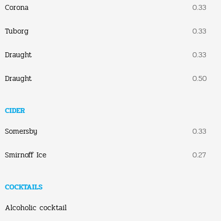
Corona
0.33
Tuborg
0.33
Draught
0.33
Draught
0.50
CIDER
Somersby
0.33
Smirnoff Ice
0.27
COCKTAILS
Alcoholic cocktail