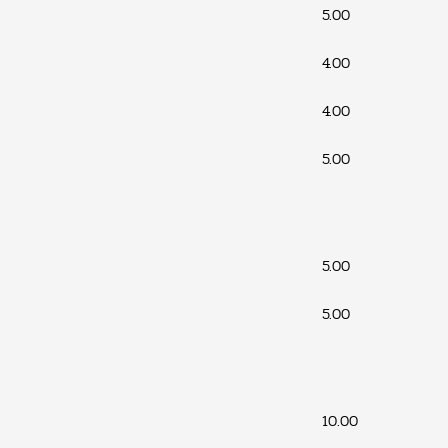
5.00
4.00
4.00
5.00
5.00
5.00
10.00