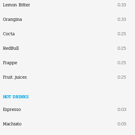
Lemon Bitter
0.33
Orangina
0.33
Cocta
0.25
RedBull
0.25
Frappe
0.25
Fruit juices
0.25
HOT DRINKS
Espresso
0.03
Machiato
0.05