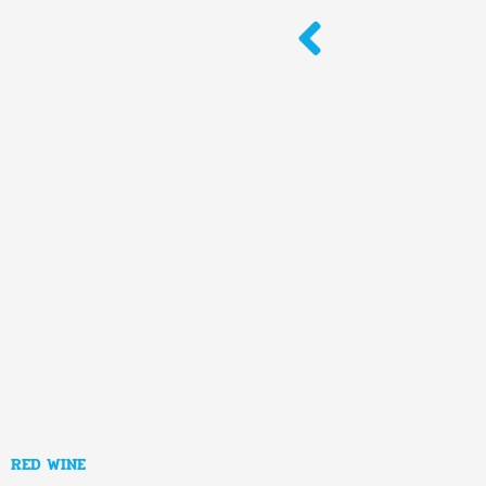
Skip
to
content
RED WINE