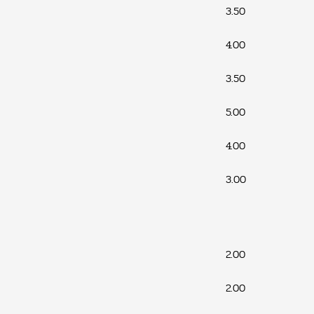
3.50
4.00
3.50
5.00
4.00
3.00
2.00
2.00