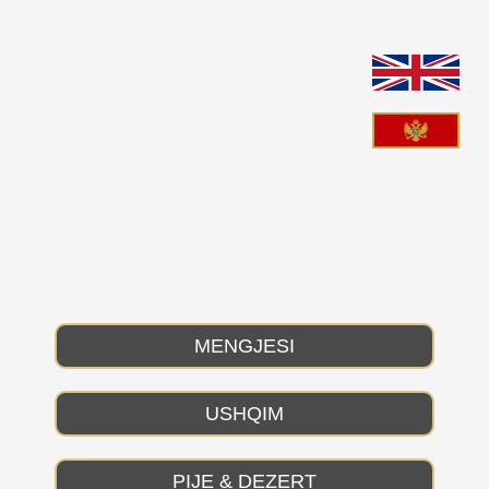
Skip
to
content
MENGJESI
USHQIM
PIJE & DEZERT